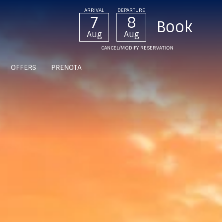
ARRIVAL
DEPARTURE
7
8
Aug
Aug
CANCEL/MODIFY RESERVATION
OFFERS
PRENOTA