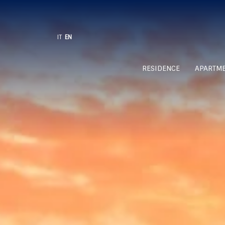
IT
EN
RESIDENCE
APARTM