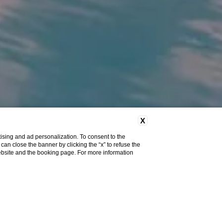
X
ising and ad personalization. To consent to the
u can close the banner by clicking the “x” to refuse the
website and the booking page. For more information