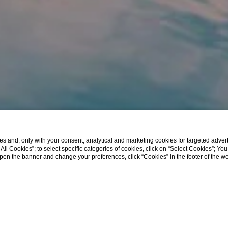
s and, only with your consent, analytical and marketing cookies for targeted advert
t All Cookies”; to select specific categories of cookies, click on “Select Cookies”; Yo
eopen the banner and change your preferences, click “Cookies” in the footer of the 