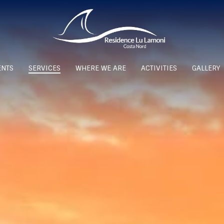
ENTS
SERVICES
WHERE WE ARE
ACTIVITIES
GALLERY