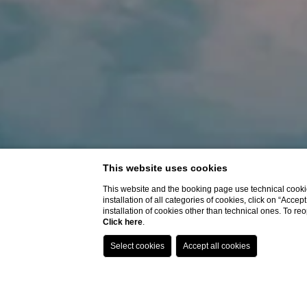
This website uses cookies
This website and the booking page use technical cookie
installation of all categories of cookies, click on “Accep
installation of cookies other than technical ones. To r
Click here
.