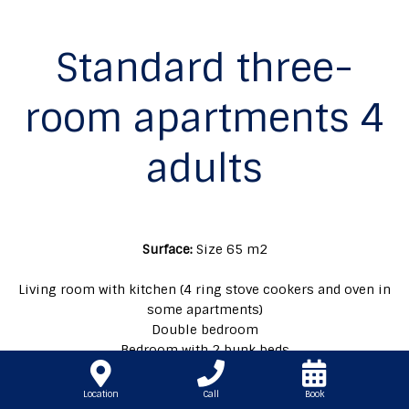
Standard three-
room apartments 4
adults
Surface:
Size 65 m2
Living room with kitchen (4 ring stove cookers and oven in
some apartments)
Double bedroom
Bedroom with 2 bunk beds
Double sofa bed in the living room
Garden
Location
Call
Book