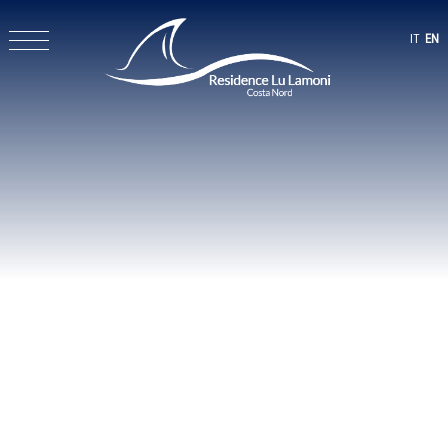
IT
EN